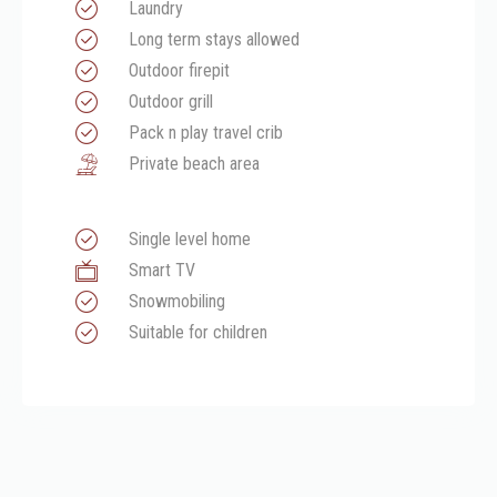
Laundry
Long term stays allowed
Outdoor firepit
Outdoor grill
Pack n play travel crib
Private beach area
Single level home
Smart TV
Snowmobiling
Suitable for children