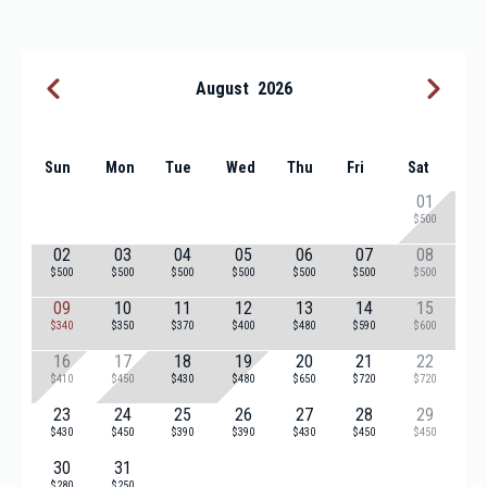
August
2026
Sun
Mon
Tue
Wed
Thu
Fri
Sat
01
$500
02
03
04
05
06
07
08
$500
$500
$500
$500
$500
$500
$500
09
10
11
12
13
14
15
$340
$350
$370
$400
$480
$590
$600
16
17
18
19
20
21
22
$410
$450
$430
$480
$650
$720
$720
23
24
25
26
27
28
29
$430
$450
$390
$390
$430
$450
$450
30
31
$280
$250