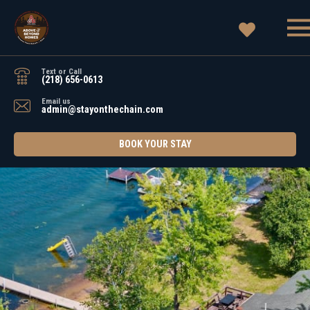
Text or Call
(218) 656-0613
Email us
admin@stayonthechain.com
BOOK YOUR STAY