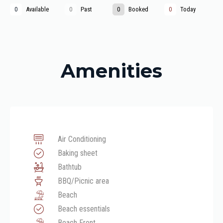
Available
Past
Booked
Today
0
0
0
0
Amenities
Air Conditioning
Baking sheet
Bathtub
BBQ/Picnic area
Beach
Beach essentials
Beach Front