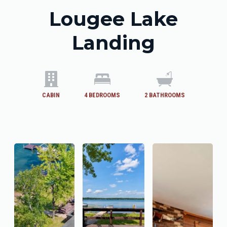
Lougee Lake
Landing
CABIN
4
BEDROOMS
2
BATHROOMS