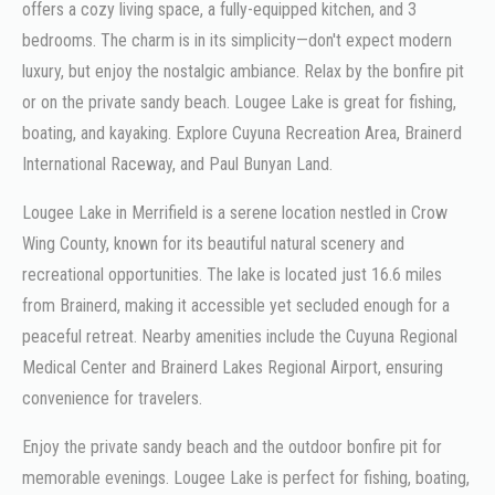
offers a cozy living space, a fully-equipped kitchen, and 3
bedrooms. The charm is in its simplicity—don't expect modern
luxury, but enjoy the nostalgic ambiance. Relax by the bonfire pit
or on the private sandy beach. Lougee Lake is great for fishing,
boating, and kayaking. Explore Cuyuna Recreation Area, Brainerd
International Raceway, and Paul Bunyan Land.
Lougee Lake in Merrifield is a serene location nestled in Crow
Wing County, known for its beautiful natural scenery and
recreational opportunities. The lake is located just 16.6 miles
from Brainerd, making it accessible yet secluded enough for a
peaceful retreat. Nearby amenities include the Cuyuna Regional
Medical Center and Brainerd Lakes Regional Airport, ensuring
convenience for travelers.
Enjoy the private sandy beach and the outdoor bonfire pit for
memorable evenings. Lougee Lake is perfect for fishing, boating,