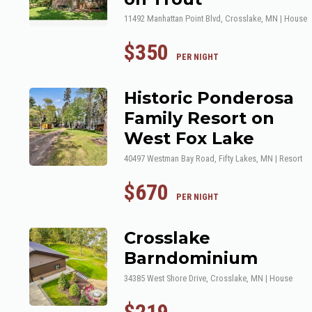
11492 Manhattan Point Blvd, Crosslake, MN | House
$350
 PER NIGHT
Historic Ponderosa
Family Resort on
West Fox Lake
40497 Westman Bay Road, Fifty Lakes, MN | Resort
$670
 PER NIGHT
Crosslake
Barndominium
34385 West Shore Drive, Crosslake, MN | House