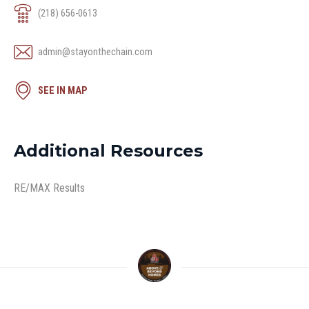
(218) 656-0613
admin@stayonthechain.com
SEE IN MAP
Additional Resources
RE/MAX Results