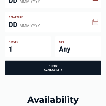
DD
MMM YYYY
DEPARTURE
DD
MMM YYYY
ADULTS
KIDS
1
Any
CHECK
AVAILABILITY
Availability