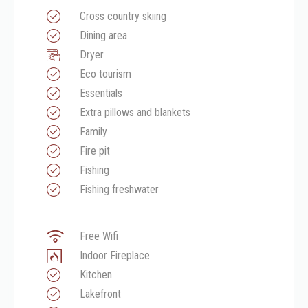
Cross country skiing
Dining area
Dryer
Eco tourism
Essentials
Extra pillows and blankets
Family
Fire pit
Fishing
Fishing freshwater
Free Wifi
Indoor Fireplace
Kitchen
Lakefront