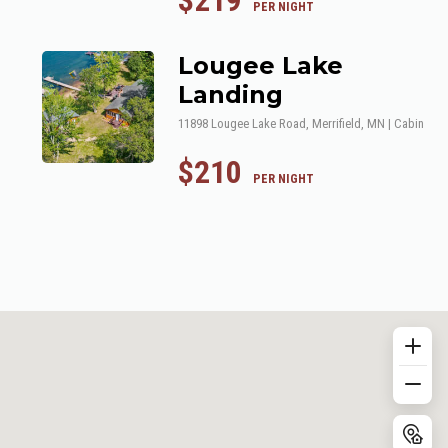
$219
 PER NIGHT
Lougee Lake
Landing
11898 Lougee Lake Road, Merrifield, MN | Cabin
$210
 PER NIGHT