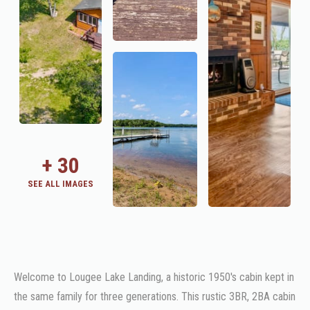
+
30
SEE ALL IMAGES
Welcome to Lougee Lake Landing, a historic 1950's cabin kept in
the same family for three generations. This rustic 3BR, 2BA cabin