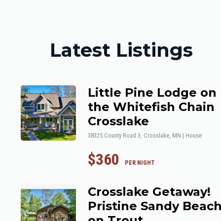
Latest Listings
Little Pine Lodge on
the Whitefish Chain
Crosslake
38325 County Road 3, Crosslake, MN | House
$360
 PER NIGHT
Crosslake Getaway!
Pristine Sandy Beac
on Trout