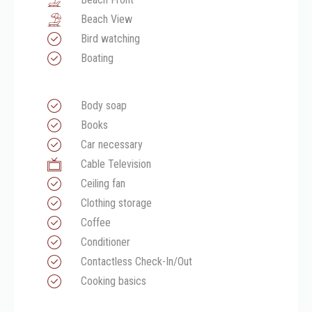
Beach View
Bird watching
Boating
Body soap
Books
Car necessary
Cable Television
Ceiling fan
Clothing storage
Coffee
Conditioner
Contactless Check-In/Out
Cooking basics