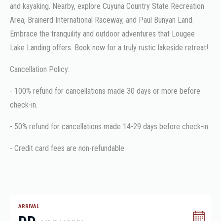
and kayaking. Nearby, explore Cuyuna Country State Recreation
Area, Brainerd International Raceway, and Paul Bunyan Land.
Embrace the tranquility and outdoor adventures that Lougee
Lake Landing offers. Book now for a truly rustic lakeside retreat!
Cancellation Policy:
- 100% refund for cancellations made 30 days or more before
check-in.
- 50% refund for cancellations made 14-29 days before check-in.
- Credit card fees are non-refundable.
ARRIVAL