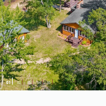
01
02
03
04
05