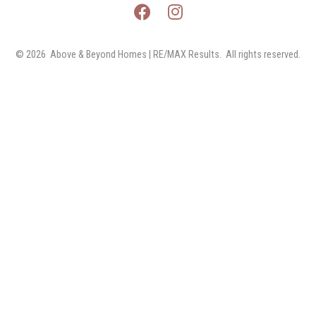
© 2026 
Above & Beyond Homes | RE/MAX Results.  All rights reserved.