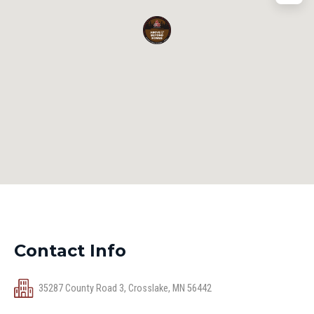
Contact Info
35287 County Road 3, Crosslake, MN 56442