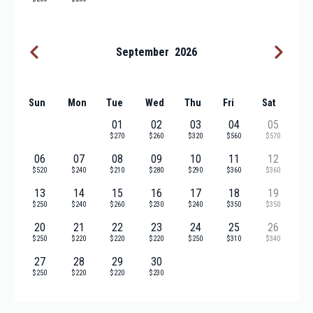
September
2026
Sun
Mon
Tue
Wed
Thu
Fri
Sat
01
02
03
04
05
$270
$260
$320
$560
$570
06
07
08
09
10
11
12
$520
$240
$210
$280
$290
$360
$360
13
14
15
16
17
18
19
$250
$240
$260
$230
$240
$350
$350
20
21
22
23
24
25
26
$250
$220
$220
$220
$250
$310
$340
27
28
29
30
$250
$220
$220
$230