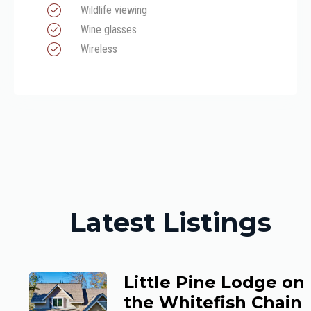
Wildlife viewing
Wine glasses
Wireless
Latest Listings
Little Pine Lodge on
the Whitefish Chain