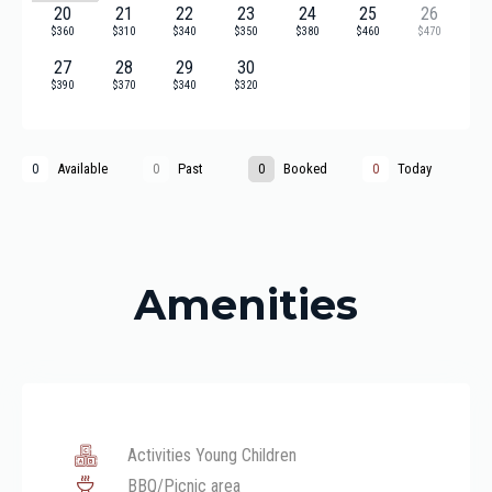
20
21
22
23
24
25
26
$360
$310
$340
$350
$380
$460
$470
27
28
29
30
$390
$370
$340
$320
Available
Past
Booked
Today
0
0
0
0
Amenities
Activities Young Children
BBQ/Picnic area