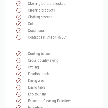
Cleaning before checkout
Cleaning products
Clothing storage
Coffee
Conditioner
Contactless Check-In/Out
Cooking basics
Cross country skiing
Cycling
Deadbolt lock
Dining area
Dining table
Eco tourism
Enhanced Cleaning Practices
Essentials