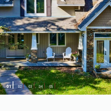
02
01
03
04
05