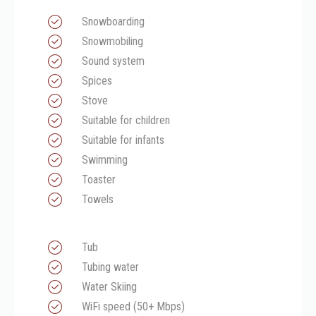
Snowboarding
Snowmobiling
Sound system
Spices
Stove
Suitable for children
Suitable for infants
Swimming
Toaster
Towels
Tub
Tubing water
Water Skiing
WiFi speed (50+ Mbps)