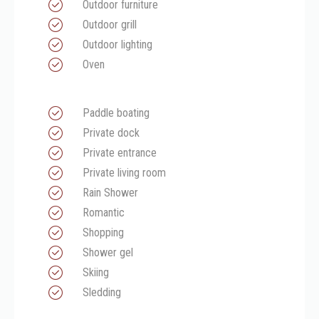
Outdoor furniture
Outdoor grill
Outdoor lighting
Oven
Paddle boating
Private dock
Private entrance
Private living room
Rain Shower
Romantic
Shopping
Shower gel
Skiing
Sledding