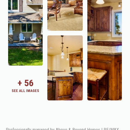
+
56
SEE ALL IMAGES
Professionally managed by Above & Beyond Homes | RE/MAX