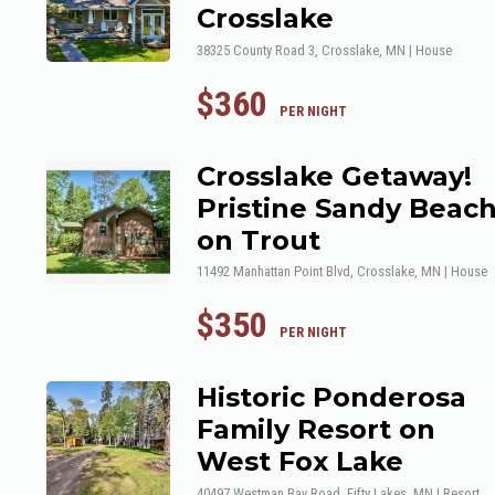
Crosslake
38325 County Road 3, Crosslake, MN | House
$360
 PER NIGHT
Crosslake Getaway!
Pristine Sandy Beac
on Trout
11492 Manhattan Point Blvd, Crosslake, MN | House
$350
 PER NIGHT
Historic Ponderosa
Family Resort on
West Fox Lake
40497 Westman Bay Road, Fifty Lakes, MN | Resort