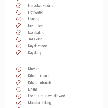
Horseback riding
Hot water
Hunting
Ice maker
Ice skating
Jet skiing
Kayak canoe
Kayaking
Kitchen
Kitchen island
Kitchen utensils
Linens
Long term stays allowed
Mountain biking