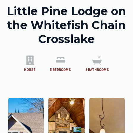
Little Pine Lodge on
the Whitefish Chain
Crosslake
HOUSE
5
BEDROOMS
4
BATHROOMS