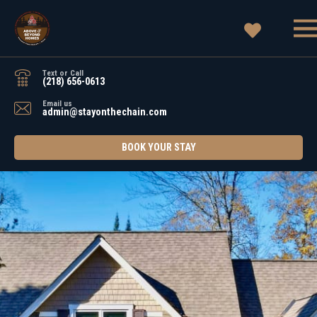
Text or Call
(218) 656-0613
Email us
admin@stayonthechain.com
BOOK YOUR STAY