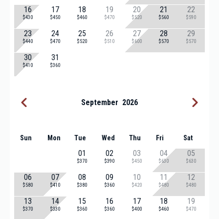
16
17
18
19
20
21
22
$430
$450
$460
$470
$520
$560
$590
23
24
25
26
27
28
29
$440
$470
$520
$510
$600
$570
$570
30
31
$410
$360
September
2026
Sun
Mon
Tue
Wed
Thu
Fri
Sat
01
02
03
04
05
$370
$390
$450
$630
$630
06
07
08
09
10
11
12
$580
$410
$380
$360
$420
$480
$480
13
14
15
16
17
18
19
$370
$330
$360
$360
$400
$460
$470