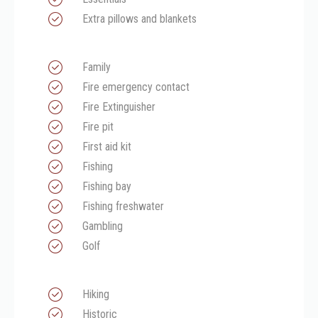
Extra pillows and blankets
Family
Fire emergency contact
Fire Extinguisher
Fire pit
First aid kit
Fishing
Fishing bay
Fishing freshwater
Gambling
Golf
Hiking
Historic