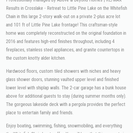
Results in Crosslake - Retreat to Little Pine Lake on the Whitefish
Chain in this large 2-story walk-out on a private 2-plus acre lot
and 101 ft of Little Pine Lake frontage! This craftsman-style
home was completely reconstructed on the original foundation in
2016 and features high-end finishes throughout, including 4
fireplaces, stainless steel appliances, and granite countertops in
the custom knotty alder kitchen.
Hardwood floors, custom tiled showers with niches and heavy
glass shower doors, stunning vaulted upper level and finished
lower level with shiplap walls. The 2-car garage has a bunk house
above for additional guests to stay (during summer months only).
The gorgeous lakeside deck with a pergola provides the perfect
place to entertain family and friends.
Enjoy boating, swimming, fishing, snowmobiling, and everything