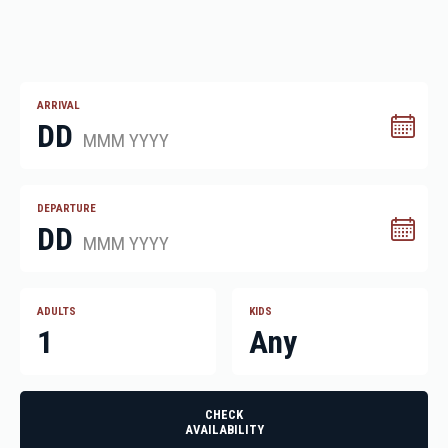
ARRIVAL
DD
MMM YYYY
DEPARTURE
DD
MMM YYYY
ADULTS
KIDS
1
Any
CHECK
AVAILABILITY