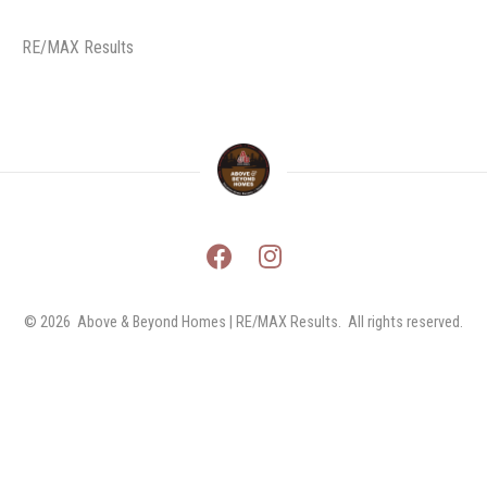
RE/MAX Results
© 2026 
Above & Beyond Homes | RE/MAX Results.  All rights reserved.