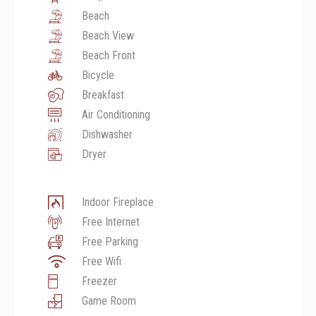
Beach
Beach View
Beach Front
Bicycle
Breakfast
Air Conditioning
Dishwasher
Dryer
Indoor Fireplace
Free Internet
Free Parking
Free Wifi
Freezer
Game Room