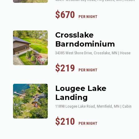
$670
 PER NIGHT
Crosslake
Barndominium
34385 West Shore Drive, Crosslake, MN | House
$219
 PER NIGHT
Lougee Lake
Landing
11898 Lougee Lake Road, Merrifield, MN | Cabin
$210
 PER NIGHT