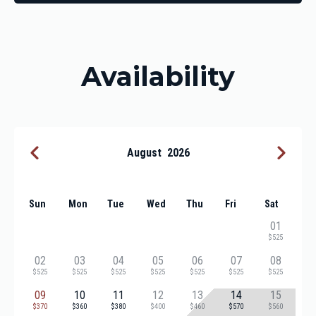
Availability
August
2026
Sun
Mon
Tue
Wed
Thu
Fri
Sat
01
$525
02
03
04
05
06
07
08
$525
$525
$525
$525
$525
$525
$525
09
10
11
12
13
14
15
$370
$360
$380
$400
$460
$570
$560