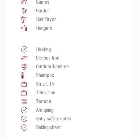
Games
Garden
Hair Dryer
Hangers
Heating
Clothes Iron
Outdoor furniture
Shampoo
Smart TV
Television
Terrace
Antiquing
Baby safety gates
Baking sheet