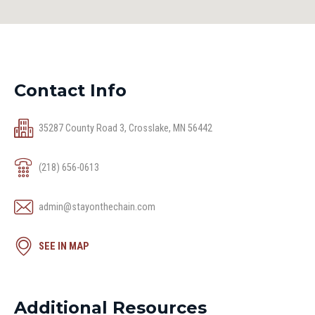
Contact Info
35287 County Road 3, Crosslake, MN 56442
(218) 656-0613
admin@stayonthechain.com
SEE IN MAP
Additional Resources