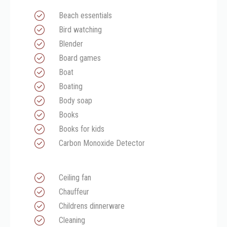
Beach essentials
Bird watching
Blender
Board games
Boat
Boating
Body soap
Books
Books for kids
Carbon Monoxide Detector
Ceiling fan
Chauffeur
Childrens dinnerware
Cleaning