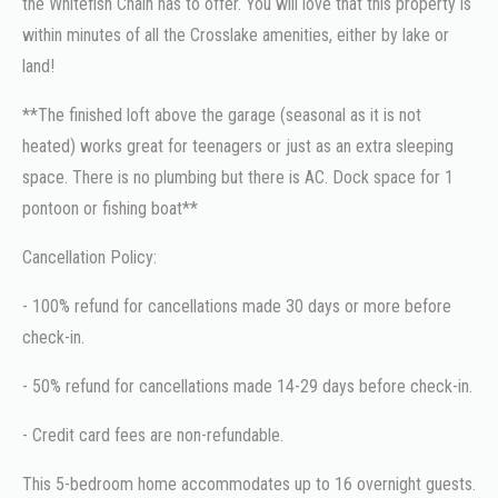
the Whitefish Chain has to offer. You will love that this property is
within minutes of all the Crosslake amenities, either by lake or
land!
**The finished loft above the garage (seasonal as it is not
heated) works great for teenagers or just as an extra sleeping
space. There is no plumbing but there is AC. Dock space for 1
pontoon or fishing boat**
Cancellation Policy:
- 100% refund for cancellations made 30 days or more before
check-in.
- 50% refund for cancellations made 14-29 days before check-in.
- Credit card fees are non-refundable.
This 5-bedroom home accommodates up to 16 overnight guests.