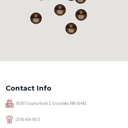
Contact Info
35287 County Road 3, Crosslake, MN 56442
(218) 656-0613