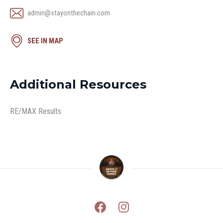
admin@stayonthechain.com
SEE IN MAP
Additional Resources
RE/MAX Results