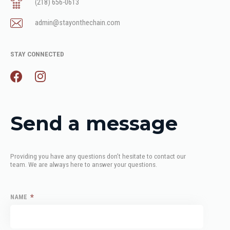
(218) 656-0613
admin@stayonthechain.com
STAY CONNECTED
Send a message
Providing you have any questions don’t hesitate to contact our 
team. We are always here to answer your questions.
*
NAME