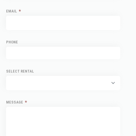
*
EMAIL
PHONE
SELECT RENTAL
*
MESSAGE