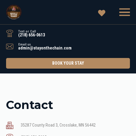
Text or Call
(218) 656-0613
Email us
admin@stayonthechain.com
BOOK YOUR STAY
Contact
35287 County Road 3, Crosslake, MN 56442