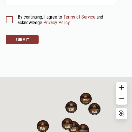
By continuing, I agree to 
Terms of Service
 and 
acknowledge 
Privacy Policy
.
SUBMIT